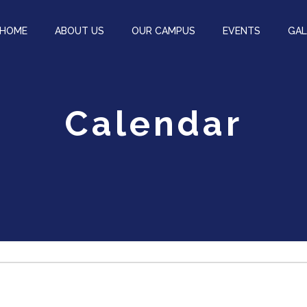
HOME
ABOUT US
OUR CAMPUS
EVENTS
GAL
Calendar