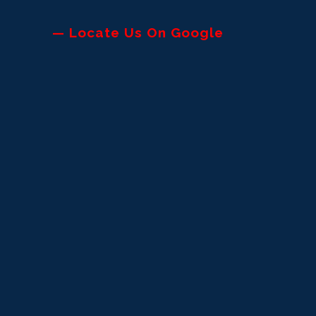
— Locate Us On Google