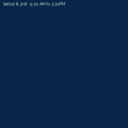
Sat(1st & 3rd) : 9.30 AM to 3:30PM