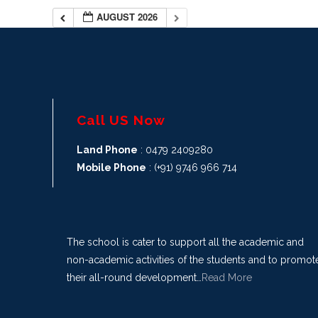
AUGUST 2026
Call US Now
Land Phone
: 0479 2409280
Mobile Phone
: (+91) 9746 966 714
The school is cater to support all the academic and
non-academic activities of the students and to promot
their all-round development…
Read More