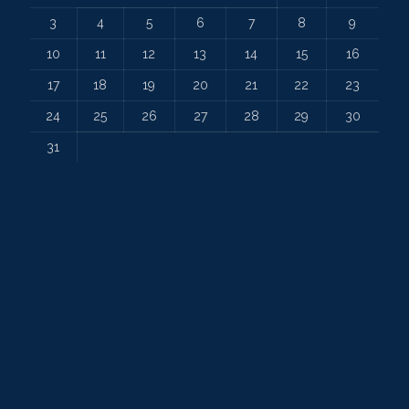
3
4
5
6
7
8
9
10
11
12
13
14
15
16
17
18
19
20
21
22
23
24
25
26
27
28
29
30
31