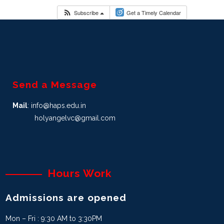
Subscribe
Get a Timely Calendar
Send a Message
Mail
: info@haps.edu.in
holyangelvc@gmail.com
Hours Work
Admissions are opened
Mon – Fri : 9:30 AM to 3:30PM