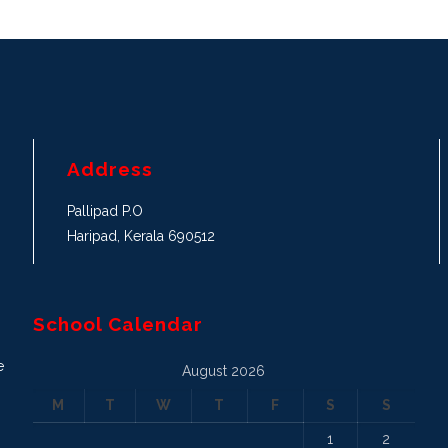
Address
Pallipad P.O
Haripad, Kerala 690512
School Calendar
e
August 2026
M
T
W
T
F
S
S
1
2