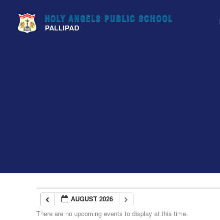
AUGUST 2026
There are no upcoming events to display at this time.