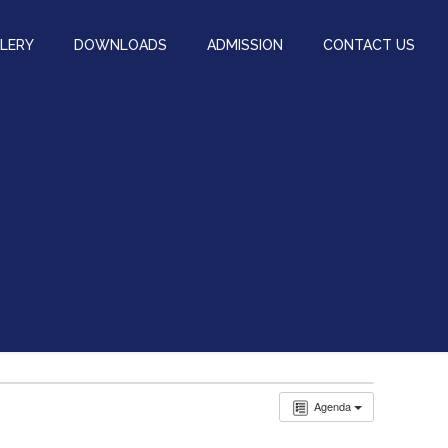
LERY
DOWNLOADS
ADMISSION
CONTACT US
Agenda