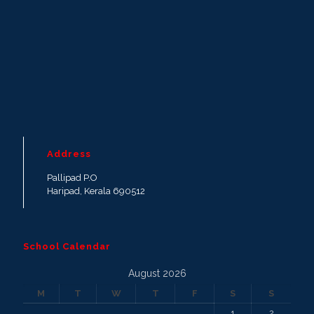
Address
Pallipad P.O
Haripad, Kerala 690512
School Calendar
August 2026
M
T
W
T
F
S
S
1
2