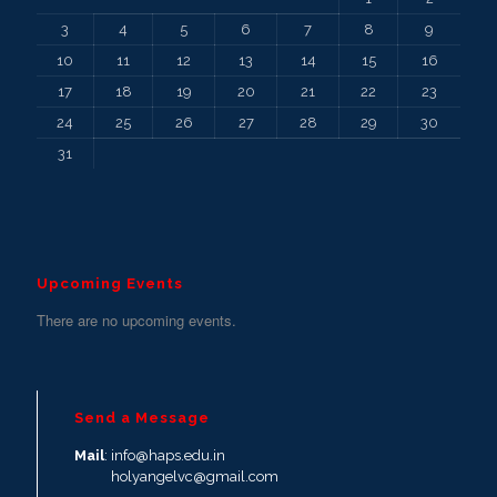
3
4
5
6
7
8
9
10
11
12
13
14
15
16
17
18
19
20
21
22
23
24
25
26
27
28
29
30
31
Upcoming Events
There are no upcoming events.
Send a Message
Mail
: info@haps.edu.in
holyangelvc@gmail.com