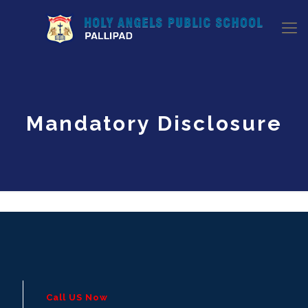
Mandatory Disclosure
Call US Now