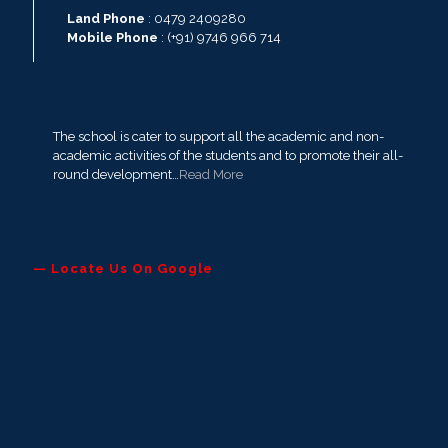
Land Phone
: 0479 2409280
Mobile Phone
: (+91) 9746 966 714
The school is cater to support all the academic and non-
academic activities of the students and to promote their all-
round development…
Read More
— Locate Us On Google