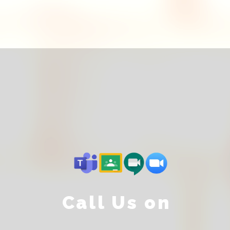
Call Us on